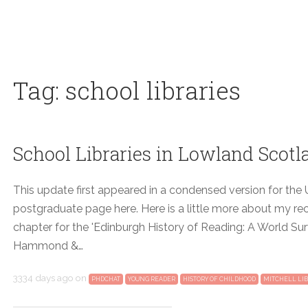
Tag: school libraries
School Libraries in Lowland Scotl
This update first appeared in a condensed version for the U
postgraduate page here. Here is a little more about my re
chapter for the 'Edinburgh History of Reading: A World Sur
Hammond &…
3334 days ago
on
PHDCHAT
YOUNG READER
HISTORY OF CHILDHOOD
MITCHELL LI