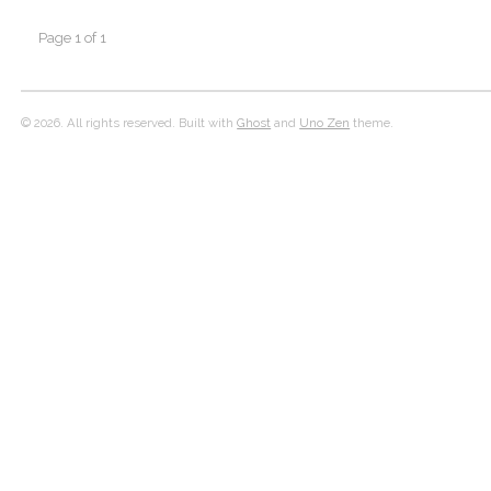
Page 1 of 1
© 2026. All rights reserved. Built with
Ghost
and
Uno Zen
theme.