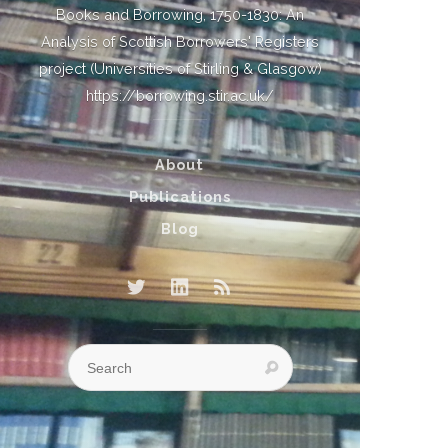
Books and Borrowing, 1750-1830: An
Analysis of Scottish Borrowers' Registers
project (Universities of Stirling & Glasgow)
https://borrowing.stir.ac.uk/
About
Publications
Blog