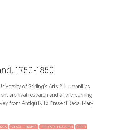
and, 1750-1850
niversity of Stirling's Arts & Humanities
cent archival research and a forthcoming
vey from Antiquity to Present' (eds. Mary
BRARY
SCHOOL LIBRARIES
HISTORY OF EDUCATION
PERTH