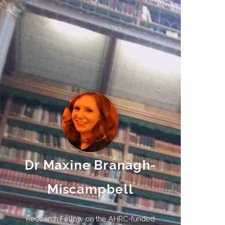
Dr Maxine Branagh-
Miscampbell
Research Fellow on the AHRC-funded