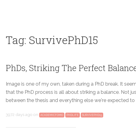
Tag: SurvivePhD15
PhDs, Striking The Perfect Balan
Image is one of my own, taken during a PhD break. It see
that the PhD process is all about striking a balance. Not j
between the thesis and everything else we're expected to
3972 days ago
on
ACADEMICFOMO
PHDLIFE
SURVIVEPHD15