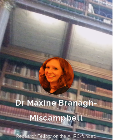
Dr Maxine Branagh-
Miscampbell
Research Fellow on the AHRC-funded