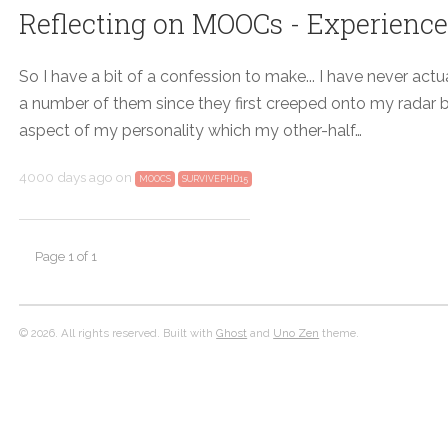
Reflecting on MOOCs - Experiences o
So I have a bit of a confession to make... I have never a
a number of them since they first creeped onto my radar bac
aspect of my personality which my other-half…
4000 days ago
on
MOOCS
SURVIVEPHD15
Page 1 of 1
© 2026. All rights reserved. Built with
Ghost
and
Uno Zen
theme.