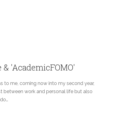
ce & 'AcademicFOMO'
ms to me, coming now into my second year,
ust between work and personal life but also
 do…