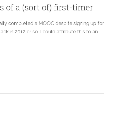
f a (sort of) first-timer
ctually completed a MOOC despite signing up for
k in 2012 or so. I could attribute this to an