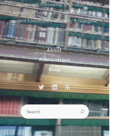
Books and Borrowing, 1750-1830: An
Analysis of Scottish Borrowers' Registers
project (Universities of Stirling & Glasgow)
https://borrowing.stir.ac.uk/
About
Publications
Blog