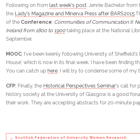
Following on from
last week's post
, Jennie Bachelor from 
the
Lady's Magazine and Minerva Press after BARS2015
.T
of the
Conference
:
Communities of Communication II: Ne
Ireland from 1800 to 1900
taking place at the National Lib
September.
MOOC
: I've been keenly following University of Sheffield
House', which is now in its final week. I have been finding t
You can catch up
here
. I will try to condense some of my
CFP
: Finally, the
Historical Perspectives Seminar
's call for
history society at the University of Glasgow is a good fo
their work. They are accepting abstracts for 20-minute pa
← Scottish Federation of University Women Research