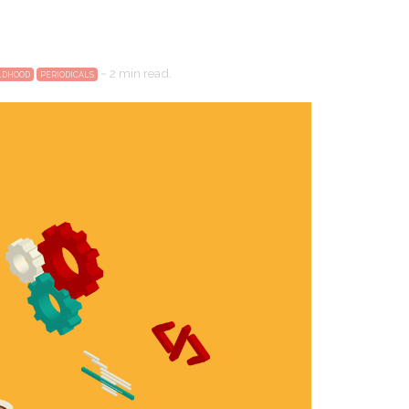
~
2 min
read.
ILDHOOD
PERIODICALS