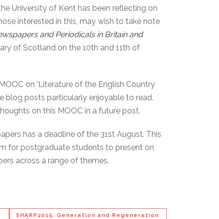
the University of Kent has been reflecting on
hose interested in this, may wish to take note
wspapers and Periodicals in Britain and
rary of Scotland on the 10th and 11th of
's MOOC on 'Literature of the English Country
he blog posts particularly enjoyable to read.
 thoughts on this MOOC in a future post.
 papers has a deadline of the 31st August. This
rum for postgraduate students to present on
pers across a range of themes.
SHARP2015: Generation and Regeneration