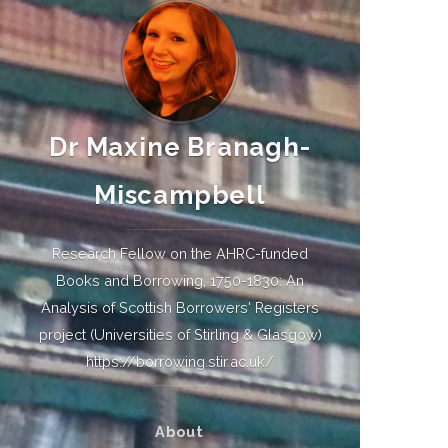
Dr Maxine Branagh-
Miscampbell
Research Fellow on the AHRC-funded
Books and Borrowing, 1750-1830: An
Analysis of Scottish Borrowers' Registers
project (Universities of Stirling & Glasgow)
https://borrowing.stir.ac.uk/
About