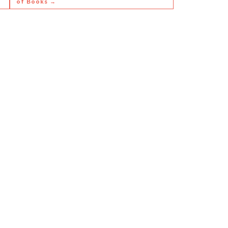
of Books →