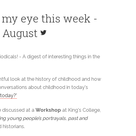
 my eye this week -
h August
odicals! - A digest of interesting things in the
htful look at the history of childhood and how
conversations about childhood in today's
 today?'
e discussed at a
Workshop
at King's College,
ing young people’s portrayals, past and
 historians.