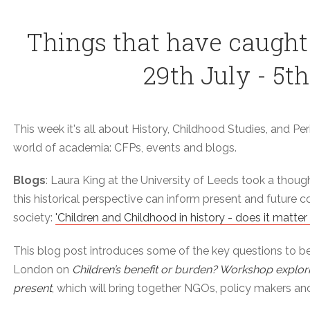
Things that have caught
29th July - 5t
This week it's all about History, Childhood Studies, and Peri
world of academia: CFPs, events and blogs.
Blogs
: Laura King at the University of Leeds took a thoug
this historical perspective can inform present and future 
society:
'Children and Childhood in history - does it matter
This blog post introduces some of the key questions to b
London on
Children’s benefit or burden? Workshop explor
present
, which will bring together NGOs, policy makers and