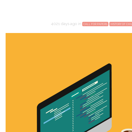
4021 days ago
in
CALL FOR PAPERS
HISTORY OF CH