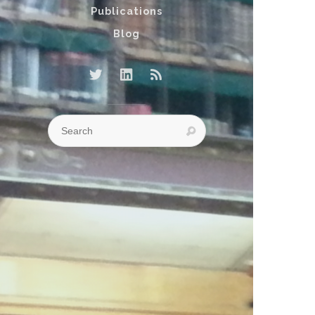
Publications
Blog