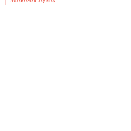
Presentation Day 2015