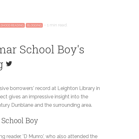
~
1 min
read.
LDHOOD READING
BLOGGING
mar School Boy's
g
sive borrowers' record at Leighton Library in
ect gives an impressive insight into the
entury Dunblane and the surrounding area.
 School Boy
g reader, 'D Munro', who also attended the