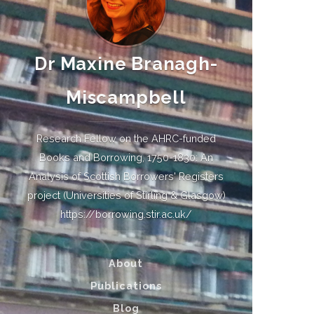
Dr Maxine Branagh-
Miscampbell
Research Fellow on the AHRC-funded
Books and Borrowing, 1750-1830: An
Analysis of Scottish Borrowers' Registers
project (Universities of Stirling & Glasgow)
https://borrowing.stir.ac.uk/
About
Publications
Blog