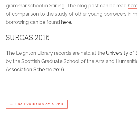
grammar school in Stirling. The blog post can be read
her
of comparison to the study of other young borrowers in my
borrowing can be found
here
.
SURCAS 2016
The Leighton Library records are held at the
University of 
by the Scottish Graduate School of the Arts and Humanit
Association Scheme 2016
.
← The Evolution of a PhD