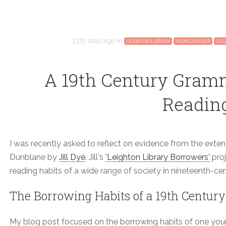
3375 days ago
in
LEIGHTON LIBRARY
YOUNG READER
CHI
A 19th Century Gram
Readin
I was recently asked to reflect on evidence from the exten
Dunblane by
Jill Dye
. Jill's
'Leighton Library Borrowers'
proj
reading habits of a wide range of society in nineteenth-c
The Borrowing Habits of a 19th Century
My blog post focused on the borrowing habits of one youn