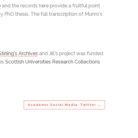
e
and the records here provide a fruitful point
 PhD thesis. The full transcription of Munro's
Stirling's Archives
and Jill's project was funded
ies
Scottish Universities Research Collections
Academic Social Media: Twitter →